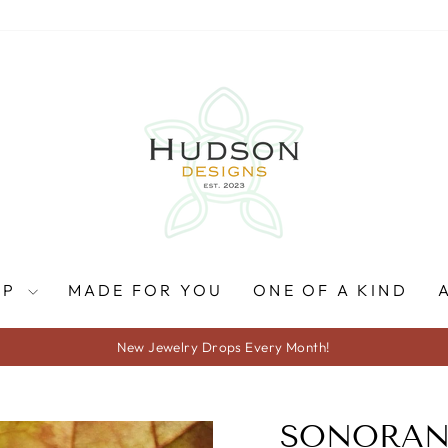
OP
MADE FOR YOU
ONE OF A KIND
New Jewelry Drops Every Month!
Pause
slideshow
SONORAN