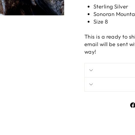
Sterling Silver
Sonoran Mountai
Size 8
This is a ready to s
email will be sent w
way!