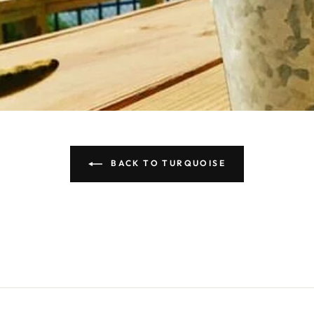
BACK TO TURQUOISE