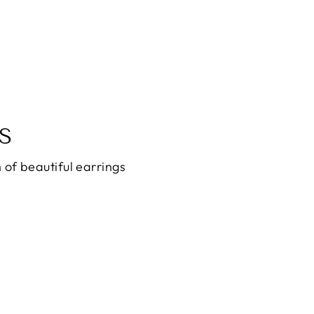
S
 of beautiful earrings