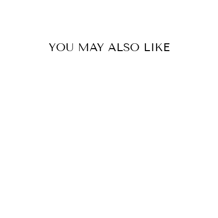
YOU MAY ALSO LIKE