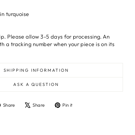
n turquoise
hip. Please allow 3-5 days for processing. An
ith a tracking number when your piece is on its
SHIPPING INFORMATION
ASK A QUESTION
Share
Tweet
Pin
Share
Share
Pin it
on
on
on
Facebook
X
Pinterest