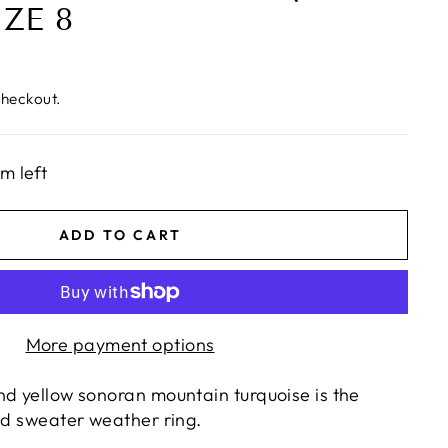
IZE 8
checkout.
em left
ADD TO CART
More payment options
nd yellow sonoran mountain turquoise is the
and sweater weather ring.