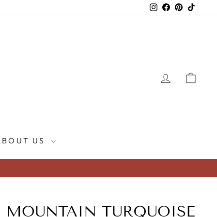
Instagram
Facebook
Pinterest
TikTok
LOG IN
CAR
ABOUT US
 MOUNTAIN TURQUOISE