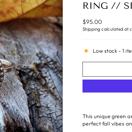
RING // S
Regular
$95.00
price
Shipping
calculated at 
Low stock - 1 it
This unique green a
perfect fall vibes 