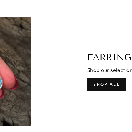
EARRING
Shop our selection
SHOP ALL