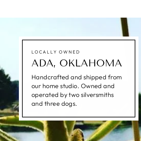
LOCALLY OWNED
ADA, OKLAHOMA
Handcrafted and shipped from
our home studio. Owned and
operated by two silversmiths
and three dogs.