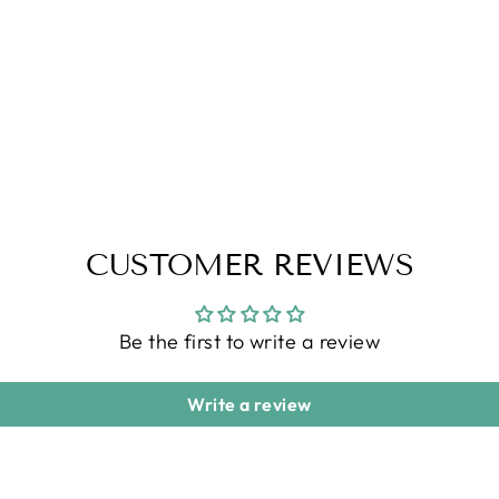
CUSTOMER REVIEWS
Be the first to write a review
Write a review